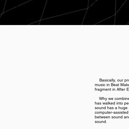
Basically, our pro
music in Beat Make
fragment in After E
Why we combine th
has walked into peo
sound has a huge a
computer-assisted 
between sound and 
sound.