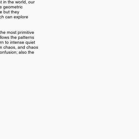
 in the world, our
te geometric
te but they
ich can explore
the most primitive
allows the patterns
rn to intense quiet
rom chaos, and chaos
confusion; also the