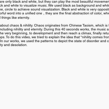
 only black and white, but they can play the most beautiful movement
ck and white to visualize music. We used black as background and whi
ne, circle to achieve sound visualization. Black and white is very opposi
rful word into a unified one，they are the final abstraction of color, wh
things like eternity.
bout chaos & nihility. Chaos originates from Chinese Taoism, which is 
, including nihility and eternity. During this 40 seconds works, the music 
he very beginning, to development and then reach a climax, finally retu
s. To do this video, we tried to explain the idea that “nihility comes f
.” In our works, we used the patterns to depict the state of disorder and 
ity and desolation.