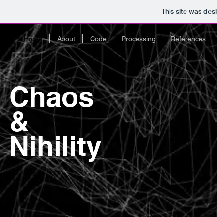
This site was des
Home
About
Code
Processing
References
Chaos
&
Nihility