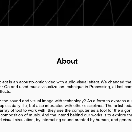
About
ject is an acousto-optic video with audio-visual effect. We changed th
r Go and used music visualization technique in Processing, at last com
ffects.
e sound and visual image with technology? As a form to express audi
ple's daily life, but also interacted with other disciplines. The artist to
rray of tool to work with, they use the computer as a tool for the algor
composition of music. And the intend behind our works is to explore the
visual circulation, by interacting sound created by human, and gener