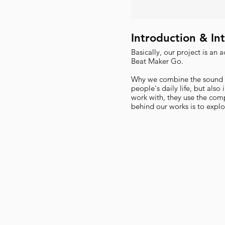
Introduction & In
Basically, our project is an 
Beat Maker Go.
Why we combine the sound an
people's daily life, but also
work with, they use the com
behind our works is to explo
and generating image by so